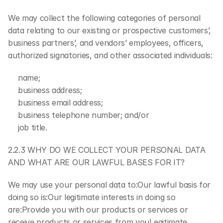
We may collect the following categories of personal 
data relating to our existing or prospective customers’, 
business partners’, and vendors’ employees, officers, 
authorized signatories, and other associated individuals:
name;
business address;
business email address;
business telephone number; and/or
job title.
2.2.3 WHY DO WE COLLECT YOUR PERSONAL DATA 
AND WHAT ARE OUR LAWFUL BASES FOR IT?
We may use your personal data to:Our lawful basis for 
doing so is:Our legitimate interests in doing so 
are:Provide you with our products or services or 
receive products or services from youLegitimate 