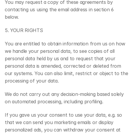
You may request a copy of these agreements by 
contacting us using the email address in section 6 
below.
5. YOUR RIGHTS
You are entitled to obtain information from us on how 
we handle your personal data, to see copies of all 
personal data held by us and to request that your 
personal data is amended, corrected or deleted from 
our systems. You can also limit, restrict or object to the 
processing of your data.
We do not carry out any decision-making based solely 
on automated processing, including profiling.
If you gave us your consent to use your data, e.g. so 
that we can send you marketing emails or display 
personalized ads, you can withdraw your consent at 