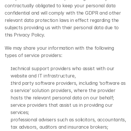
contractually obligated to keep your personal data 
confidential and will comply with the GDPR and other 
relevant data protection laws in effect regarding the 
subjects providing us with their personal data due to 
this Privacy Policy.
We may share your information with the following 
types of service providers:
technical support providers who assist with our 
website and IT infrastructure,
third party software providers, including ‘software as 
a service’ solution providers, where the provider 
hosts the relevant personal data on our behalf;
service providers that assist us in providing our 
services;
professional advisers such as solicitors, accountants, 
tax advisors, auditors and insurance brokers;