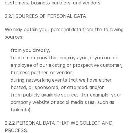
customers, business partners, and vendors.
2.2.1 SOURCES OF PERSONAL DATA
We may obtain your personal data from the following 
sources:
from you directly,
from a company that employs you, if you are an 
employee of our existing or prospective customer, 
business partner, or vendor,
during networking events that we have either 
hosted, or sponsored, or attended; and/or
from publicly available sources (for example, your 
company website or social media sites, such as 
LinkedIn).
2.2.2 PERSONAL DATA THAT WE COLLECT AND 
PROCESS