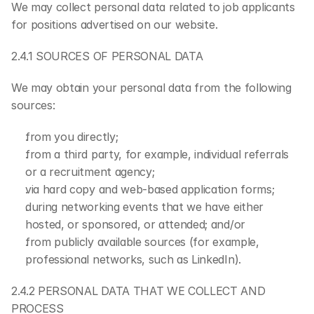
We may collect personal data related to job applicants 
for positions advertised on our website.
2.4.1 SOURCES OF PERSONAL DATA
We may obtain your personal data from the following 
sources:
from you directly;
from a third party, for example, individual referrals 
or a recruitment agency;
via hard copy and web-based application forms;
during networking events that we have either 
hosted, or sponsored, or attended; and/or
from publicly available sources (for example, 
professional networks, such as LinkedIn).
2.4.2 PERSONAL DATA THAT WE COLLECT AND 
PROCESS