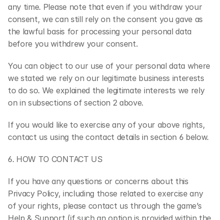
any time. Please note that even if you withdraw your 
consent, we can still rely on the consent you gave as 
the lawful basis for processing your personal data 
before you withdrew your consent.
You can object to our use of your personal data where 
we stated we rely on our legitimate business interests 
to do so. We explained the legitimate interests we rely 
on in subsections of section 2 above.
If you would like to exercise any of your above rights, 
contact us using the contact details in section 6 below.
6. HOW TO CONTACT US
If you have any questions or concerns about this 
Privacy Policy, including those related to exercise any 
of your rights, please contact us through the game’s 
Help & Support (if such an option is provided within the 