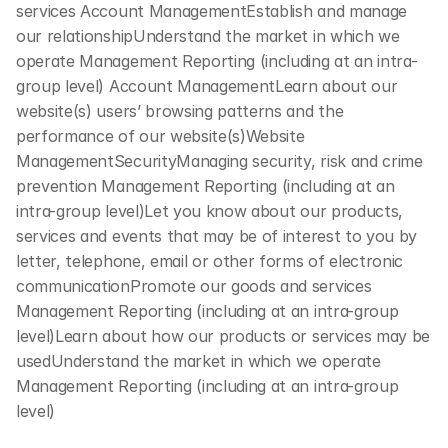
services Account ManagementEstablish and manage 
our relationshipUnderstand the market in which we 
operate Management Reporting (including at an intra-
group level) Account ManagementLearn about our 
website(s) users’ browsing patterns and the 
performance of our website(s)Website 
ManagementSecurityManaging security, risk and crime 
prevention Management Reporting (including at an 
intra-group level)Let you know about our products, 
services and events that may be of interest to you by 
letter, telephone, email or other forms of electronic 
communicationPromote our goods and services 
Management Reporting (including at an intra-group 
level)Learn about how our products or services may be 
usedUnderstand the market in which we operate 
Management Reporting (including at an intra-group 
level)