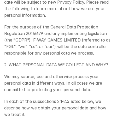
date will be subject to new Privacy Policy. Please read 
the following to learn more about how we use your 
personal information.
For the purpose of the General Data Protection 
Regulation 2016/679 and any implementing legislation 
(the "GDPR"), F-WAY GAMES LIMITED (referred to as 
"FGL", “we”, “us”, or “our”) will be the data controller 
responsible for any personal data we process.
2. WHAT PERSONAL DATA WE COLLECT AND WHY?
We may source, use and otherwise process your 
personal data in different ways. In all cases we are 
committed to protecting your personal data.
In each of the subsections 2.1-2.5 listed below, we 
describe how we obtain your personal data and how 
we treat it.