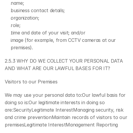
name;
business contact details;
organization;
role;
time and date of your visit; and/or
image (for example, from CCTV cameras at our 
premises).
2.5.3 WHY DO WE COLLECT YOUR PERSONAL DATA 
AND WHAT ARE OUR LAWFUL BASES FOR IT?
Visitors to our Premises
We may use your personal data to:Our lawful basis for 
doing so is:Our legitimate interests in doing so 
are:SecurityLegitimate InterestManaging security, risk 
and crime preventionMaintain records of visitors to our 
premisesLegitimate InterestManagement Reporting