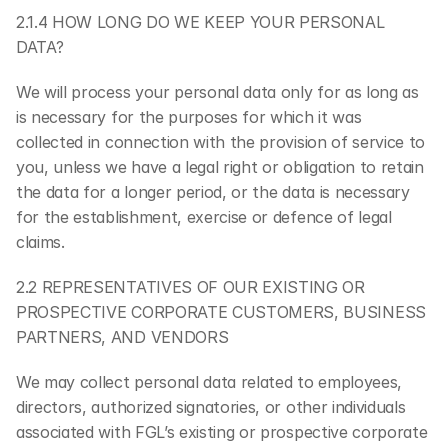
2.1.4 HOW LONG DO WE KEEP YOUR PERSONAL 
DATA?
We will process your personal data only for as long as 
is necessary for the purposes for which it was 
collected in connection with the provision of service to 
you, unless we have a legal right or obligation to retain 
the data for a longer period, or the data is necessary 
for the establishment, exercise or defence of legal 
claims.
2.2 REPRESENTATIVES OF OUR EXISTING OR 
PROSPECTIVE CORPORATE CUSTOMERS, BUSINESS 
PARTNERS, AND VENDORS
We may collect personal data related to employees, 
directors, authorized signatories, or other individuals 
associated with FGL’s existing or prospective corporate 