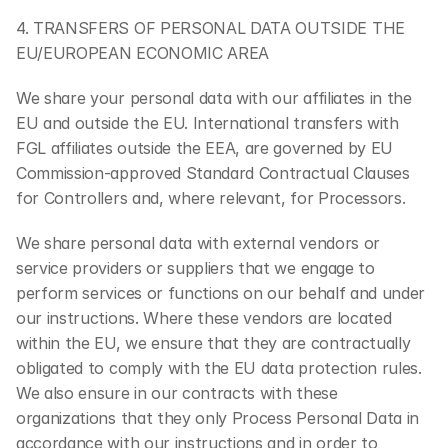
4. TRANSFERS OF PERSONAL DATA OUTSIDE THE 
EU/EUROPEAN ECONOMIC AREA
We share your personal data with our affiliates in the 
EU and outside the EU. International transfers with 
FGL affiliates outside the EEA, are governed by EU 
Commission-approved Standard Contractual Clauses 
for Controllers and, where relevant, for Processors.
We share personal data with external vendors or 
service providers or suppliers that we engage to 
perform services or functions on our behalf and under 
our instructions. Where these vendors are located 
within the EU, we ensure that they are contractually 
obligated to comply with the EU data protection rules. 
We also ensure in our contracts with these 
organizations that they only Process Personal Data in 
accordance with our instructions and in order to 