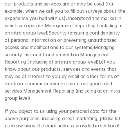
our products and services are or may be used (for 
example, when we ask you to fill out surveys about the 
experience you had with us)Understand the market in 
which we operate Management Reporting (including at 
an intra-group level)Security (ensuring confidentiality 
of personal information or preventing unauthorized 
access and modifications to our systems)Managing 
security, risk and fraud prevention Management 
Reporting (including at an intra-group level)Let you 
know about our products, services and events that 
may be of interest to you by email or other forms of 
electronic communicationPromote our goods and 
services Management Reporting (including at an intra-
group level)
If you object to us using your personal data for the 
above purposes, including direct marketing, please let 
us know using the email address provided in section 6 