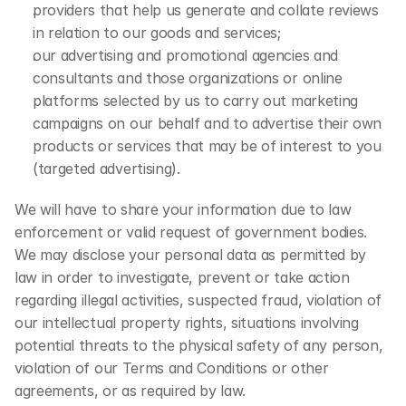
providers that help us generate and collate reviews 
in relation to our goods and services;
our advertising and promotional agencies and 
consultants and those organizations or online 
platforms selected by us to carry out marketing 
campaigns on our behalf and to advertise their own 
products or services that may be of interest to you 
(targeted advertising).
We will have to share your information due to law 
enforcement or valid request of government bodies. 
We may disclose your personal data as permitted by 
law in order to investigate, prevent or take action 
regarding illegal activities, suspected fraud, violation of 
our intellectual property rights, situations involving 
potential threats to the physical safety of any person, 
violation of our Terms and Conditions or other 
agreements, or as required by law.