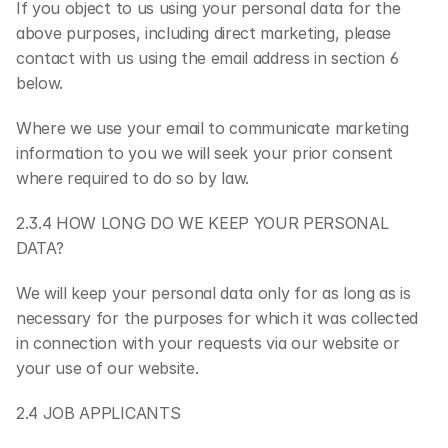
If you object to us using your personal data for the 
above purposes, including direct marketing, please 
contact with us using the email address in section 6 
below.
Where we use your email to communicate marketing 
information to you we will seek your prior consent 
where required to do so by law.
2.3.4 HOW LONG DO WE KEEP YOUR PERSONAL 
DATA?
We will keep your personal data only for as long as is 
necessary for the purposes for which it was collected 
in connection with your requests via our website or 
your use of our website.
2.4 JOB APPLICANTS