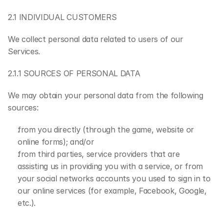
2.1 INDIVIDUAL CUSTOMERS
We collect personal data related to users of our 
Services.
2.1.1 SOURCES OF PERSONAL DATA
We may obtain your personal data from the following 
sources:
from you directly (through the game, website or 
online forms); and/or
from third parties, service providers that are 
assisting us in providing you with a service, or from 
your social networks accounts you used to sign in to 
our online services (for example, Facebook, Google, 
etc.).