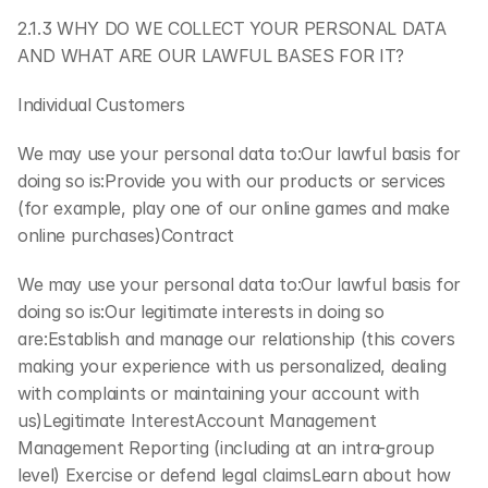
2.1.3 WHY DO WE COLLECT YOUR PERSONAL DATA 
AND WHAT ARE OUR LAWFUL BASES FOR IT?
Individual Customers
We may use your personal data to:Our lawful basis for 
doing so is:Provide you with our products or services 
(for example, play one of our online games and make 
online purchases)Contract
We may use your personal data to:Our lawful basis for 
doing so is:Our legitimate interests in doing so 
are:Establish and manage our relationship (this covers 
making your experience with us personalized, dealing 
with complaints or maintaining your account with 
us)Legitimate InterestAccount Management 
Management Reporting (including at an intra-group 
level) Exercise or defend legal claimsLearn about how 