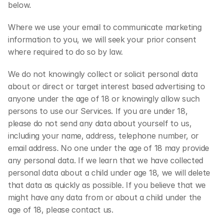
below.
Where we use your email to communicate marketing 
information to you, we will seek your prior consent 
where required to do so by law.
We do not knowingly collect or solicit personal data 
about or direct or target interest based advertising to 
anyone under the age of 18 or knowingly allow such 
persons to use our Services. If you are under 18, 
please do not send any data about yourself to us, 
including your name, address, telephone number, or 
email address. No one under the age of 18 may provide 
any personal data. If we learn that we have collected 
personal data about a child under age 18, we will delete 
that data as quickly as possible. If you believe that we 
might have any data from or about a child under the 
age of 18, please contact us.