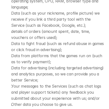
operating system, CPU, RAM, browser type and 
language;
Data (such as your nickname, profile picture) we 
receive if you link a third party tool with the 
Service (such as Facebook, Google, etc.);
details of orders (amount spent, date, time, 
vouchers or offers used);
Data to fight fraud (such as refund abuse in games 
or click fraud in advertising);
Data from platforms that the games run on (such 
as to verify payment);
Data for advertising (including targeted advertising) 
and analytics purposes, so we can provide you a 
better Service;
Your messages to the Services (such as chat logs 
and player support tickets) any feedback you 
submitted about your experience with us; and/or
Other data you choose to give us.