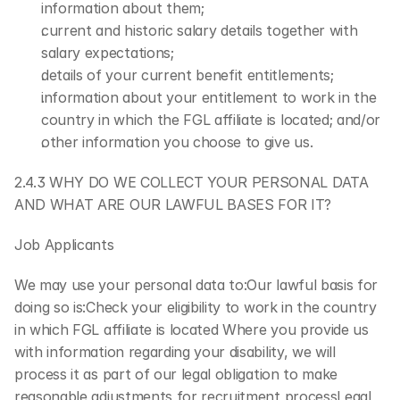
information about them;
current and historic salary details together with 
salary expectations;
details of your current benefit entitlements;
information about your entitlement to work in the 
country in which the FGL affiliate is located; and/or
other information you choose to give us.
2.4.3 WHY DO WE COLLECT YOUR PERSONAL DATA 
AND WHAT ARE OUR LAWFUL BASES FOR IT?
Job Applicants
We may use your personal data to:Our lawful basis for 
doing so is:Check your eligibility to work in the country 
in which FGL affiliate is located Where you provide us 
with information regarding your disability, we will 
process it as part of our legal obligation to make 
reasonable adjustments for recruitment processLegal 