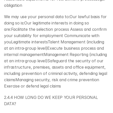
obligation
We may use your personal data to:Our lawful basis for 
doing so is:Our legitimate interests in doing so 
are:Facilitate the selection process Assess and confirm 
your suitability for employment Communicate with 
youLegitimate interestsTalent Management (including 
at an intra-group level)Execute business process and 
internal managementManagement Reporting (including 
at an intra-group level)Safeguard the security of our 
infrastructure, premises, assets and office equipment, 
including prevention of criminal activity, defending legal 
claimsManaging security, risk and crime prevention 
Exercise or defend legal claims
2.4.4 HOW LONG DO WE KEEP YOUR PERSONAL 
DATA?