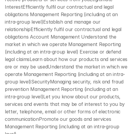
InterestEfficiently fulfil our contractual and legal 
obligations Management Reporting (including at an 
intra-group level)Establish and manage our 
relationshipEfficiently fulfil our contractual and legal 
obligations Account Management Understand the 
market in which we operate Management Reporting 
(including at an intra-group level) Exercise or defend 
legal claimsLearn about how our products and services 
are or may be usedUnderstand the market in which we 
operate Management Reporting (including at an intra-
group level)SecurityManaging security, risk and fraud 
prevention Management Reporting (including at an 
intra-group level)Let you know about our products, 
services and events that may be of interest to you by 
letter, telephone, email or other forms of electronic 
communicationPromote our goods and services 
Management Reporting (including at an intra-group 