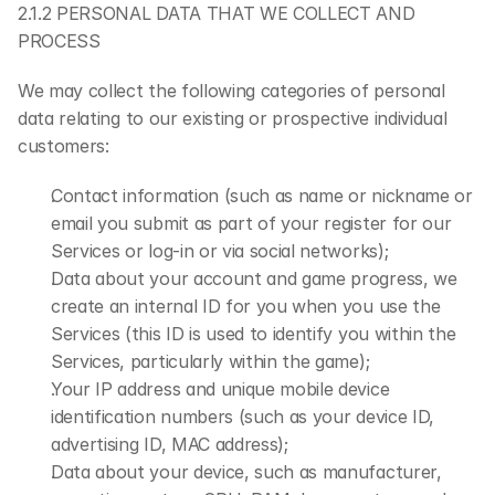
2.1.2 PERSONAL DATA THAT WE COLLECT AND 
PROCESS
We may collect the following categories of personal 
data relating to our existing or prospective individual 
customers:
Contact information (such as name or nickname or 
email you submit as part of your register for our 
Services or log-in or via social networks);
Data about your account and game progress, we 
create an internal ID for you when you use the 
Services (this ID is used to identify you within the 
Services, particularly within the game);
Your IP address and unique mobile device 
identification numbers (such as your device ID, 
advertising ID, MAC address);
Data about your device, such as manufacturer, 