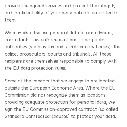
provide the agreed services and protect the integrity 
and confidentiality of your personal data entrusted to 
them.
We may also disclose personal data to our advisers, 
consultants, law enforcement and other public 
authorities (such as tax and social security bodies), the 
police, prosecutors, courts and tribunals. All these 
recipients are themselves responsible to comply with 
the EU data protection rules.
Some of the vendors that we engage to are located 
outside the European Economic Area. Where the EU 
Commission did not recognize them as locations 
providing adequate protection for personal data, we 
sign the EU Commission-approved contract (so called 
Standard Contractual Clauses) to protect your data.