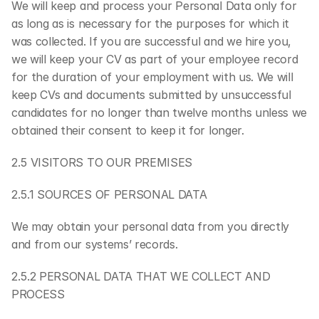
We will keep and process your Personal Data only for 
as long as is necessary for the purposes for which it 
was collected. If you are successful and we hire you, 
we will keep your CV as part of your employee record 
for the duration of your employment with us. We will 
keep CVs and documents submitted by unsuccessful 
candidates for no longer than twelve months unless we 
obtained their consent to keep it for longer.
2.5 VISITORS TO OUR PREMISES
2.5.1 SOURCES OF PERSONAL DATA
We may obtain your personal data from you directly 
and from our systems’ records.
2.5.2 PERSONAL DATA THAT WE COLLECT AND 
PROCESS