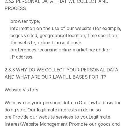
2.3.2 PERSONAL DATA THAT WE COLLECT AND 
PROCESS
browser type;
information on the use of our website (for example, 
pages visited, geographical location, time spent on 
the website, online transactions);
preferences regarding online marketing; and/or
IP address.
2.3.3 WHY DO WE COLLECT YOUR PERSONAL DATA 
AND WHAT ARE OUR LAWFUL BASES FOR IT?
Website Visitors
We may use your personal data to:Our lawful basis for 
doing so is:Our legitimate interests in doing so 
are:Provide our website services to youLegitimate 
InterestWebsite Management Promote our goods and 