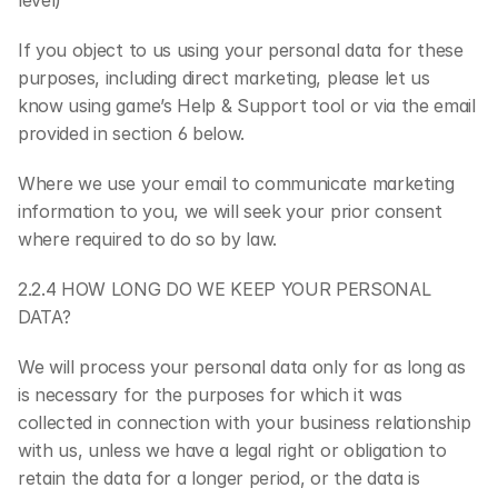
level)
If you object to us using your personal data for these 
purposes, including direct marketing, please let us 
know using game’s Help & Support tool or via the email 
provided in section 6 below.
Where we use your email to communicate marketing 
information to you, we will seek your prior consent 
where required to do so by law.
2.2.4 HOW LONG DO WE KEEP YOUR PERSONAL 
DATA?
We will process your personal data only for as long as 
is necessary for the purposes for which it was 
collected in connection with your business relationship 
with us, unless we have a legal right or obligation to 
retain the data for a longer period, or the data is 