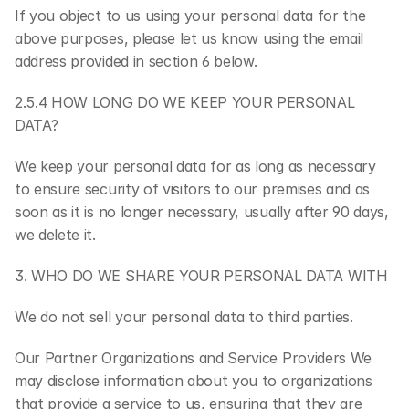
If you object to us using your personal data for the 
above purposes, please let us know using the email 
address provided in section 6 below.
2.5.4 HOW LONG DO WE KEEP YOUR PERSONAL 
DATA?
We keep your personal data for as long as necessary 
to ensure security of visitors to our premises and as 
soon as it is no longer necessary, usually after 90 days, 
we delete it.
3. WHO DO WE SHARE YOUR PERSONAL DATA WITH
We do not sell your personal data to third parties.
Our Partner Organizations and Service Providers We 
may disclose information about you to organizations 
that provide a service to us, ensuring that they are 