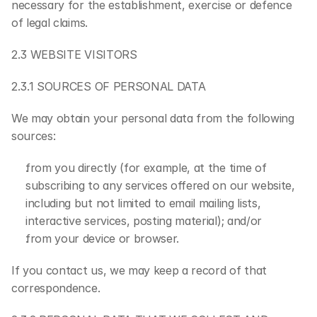
necessary for the establishment, exercise or defence 
of legal claims.
2.3 WEBSITE VISITORS
2.3.1 SOURCES OF PERSONAL DATA
We may obtain your personal data from the following 
sources:
from you directly (for example, at the time of 
subscribing to any services offered on our website, 
including but not limited to email mailing lists, 
interactive services, posting material); and/or
from your device or browser.
If you contact us, we may keep a record of that 
correspondence.