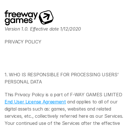
Version 1.0. Effective date 1/12/2020
PRIVACY POLICY
1. WHO IS RESPONSIBLE FOR PROCESSING USERS’ 
PERSONAL DATA
This Privacy Policy is a part of F-WAY GAMES LIMITED 
End User License Agreement
 and applies to all of our 
digital assets such as: games, websites and related 
services, etc., collectively referred here as our Services. 
Your continued use of the Services after the effective 