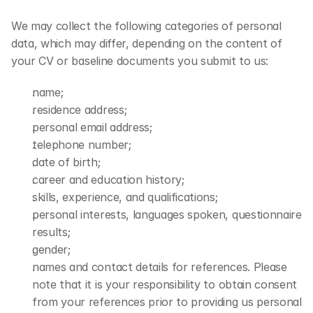
We may collect the following categories of personal 
data, which may differ, depending on the content of 
your CV or baseline documents you submit to us:
name;
residence address;
personal email address;
telephone number;
date of birth;
career and education history;
skills, experience, and qualifications;
personal interests, languages spoken, questionnaire 
results;
gender;
names and contact details for references. Please 
note that it is your responsibility to obtain consent 
from your references prior to providing us personal 